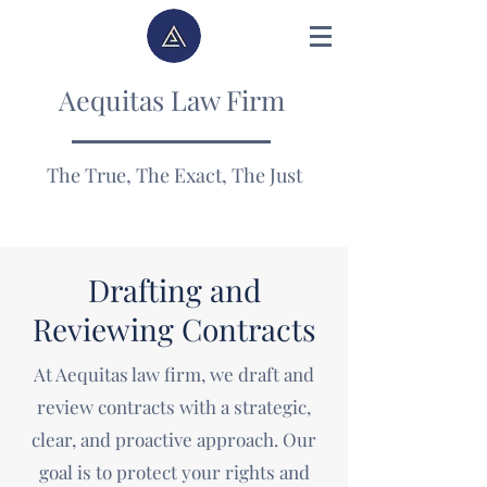
Aequitas Law Firm
The True, The Exact, The Just
Drafting and
Reviewing Contracts
At Aequitas law firm, we draft and
review contracts with a strategic,
clear, and proactive approach. Our
goal is to protect your rights and