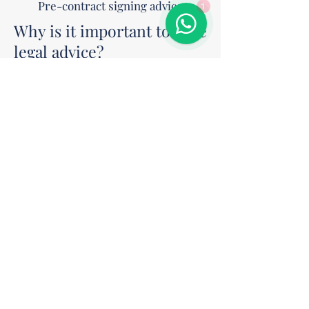
Pre-contract signing advice
1
Why is it important to have
legal advice?
A poorly drafted or unreviewed contract
can lead to disputes, financial losses, and
legal complications. We ensure your
contract is balanced, valid, and
enforceable.
Drafting a contract well today
means avoiding problems
tomorrow.
Schedule a legal consultation and
secure your next deal.
Contact us