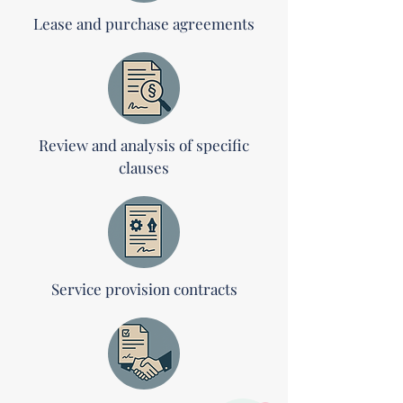
Lease and purchase agreements
Review and analysis of specific
clauses
Service provision contracts