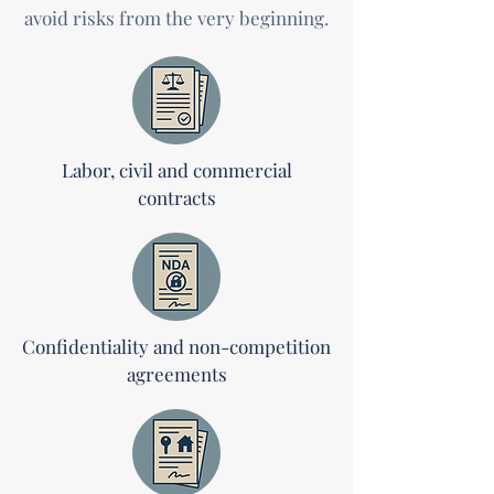
avoid risks from the very beginning.
Labor, civil and commercial
contracts
Confidentiality and non-competition
agreements